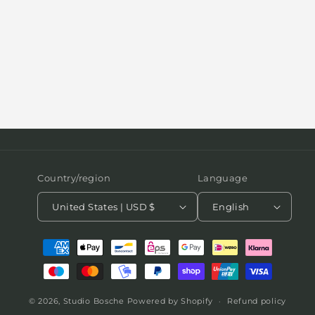
Country/region
Language
United States | USD $
English
Payment
methods
© 2026,
Studio Bosche
Powered by Shopify
Refund policy