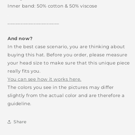
Inner band: 50% cotton & 50% viscose
.
____________________
.
And now?
In the best case scenario, you are thinking about
buying this hat. Before you order, please measure
your head size to make sure that this unique piece
really fits you.
You can see how it works here.
The colors you see in the pictures may differ
slightly from the actual color and are therefore a
guideline.
Share