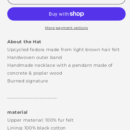
More payment options
About the Hat
Upcycled fedora made from light brown hair felt
Handwoven outer band
Handmade necklace with a pendant made of
concrete & poplar wood
Burned signature
.
____________________
.
material
Upper material: 100% fur felt
Lining: 100% black cotton