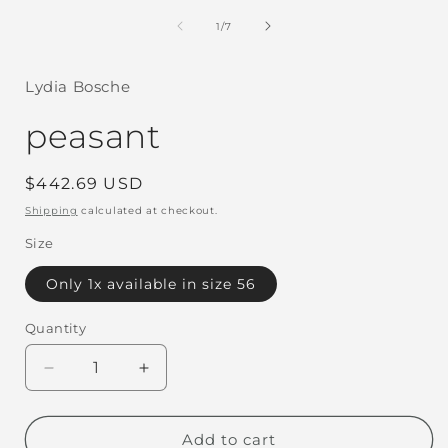
in
i
modal
of
1
/
7
Lydia Bosche
peasant
Regular
$442.69 USD
price
Shipping
calculated at checkout.
Size
Only 1x available in size 56
Quantity
Decrease
Increase
quantity
quantity
for
for
peasant
peasant
Add to cart